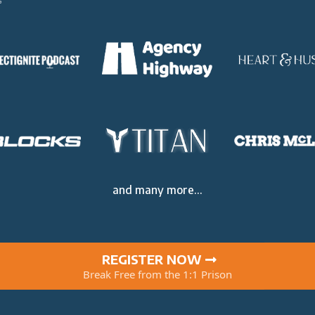
and many more...
REGISTER NOW
Break Free from the 1:1 Prison