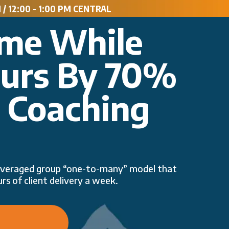
/ 12:00 - 1:00 PM CENTRAL
ome While
ours By 70%
p Coaching
 leveraged group “one-to-many” model that
rs of client delivery a week.