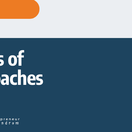
 of
oaches