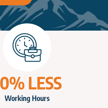
70% LESS
Working Hours