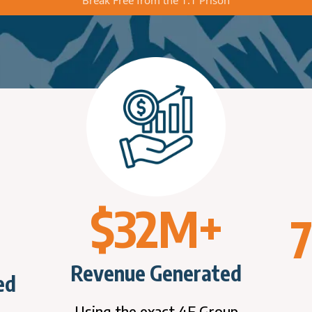
$32M+
Revenue Generated
ed
Using the exact 4F Group