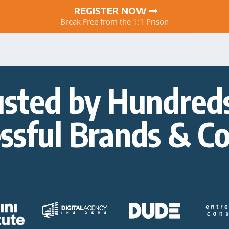
REGISTER NOW
Break Free from the 1:1 Prison
usted by Hundreds
ssful Brands & C