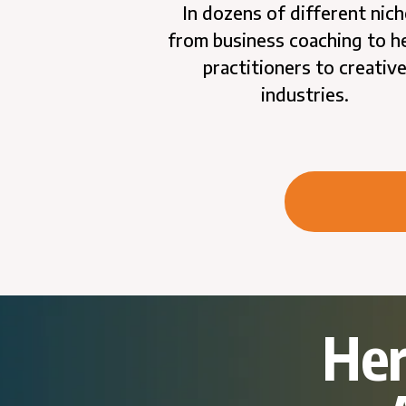
In dozens of different nich
from business coaching to h
practitioners to creativ
industries.
Her