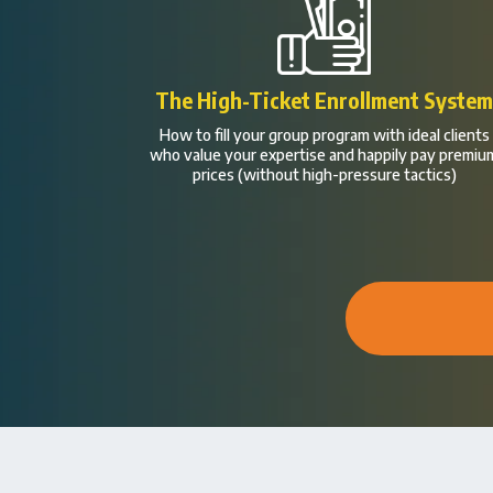
The High-Ticket Enrollment Syste
How to fill your group program with ideal clients
who value your expertise and happily pay premiu
prices (without high-pressure tactics)