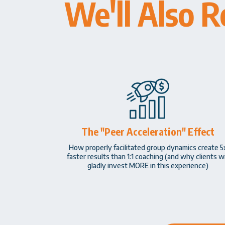
We'll Also R
The "Peer Acceleration" Effect
How properly facilitated group dynamics create 5
faster results than 1:1 coaching (and why clients wi
gladly invest MORE in this experience)