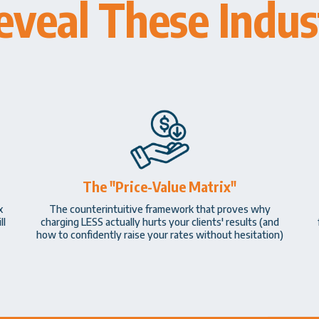
eveal These Indust
The "Price-Value Matrix"
x
The counterintuitive framework that proves why
ll
charging LESS actually hurts your clients' results (and
how to confidently raise your rates without hesitation)