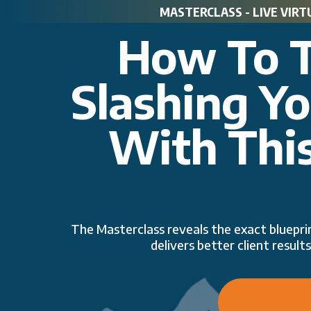
MASTERCLASS - LIVE VIRTU
How To T
Slashing Y
With This
The Masterclass reveals the exact bluepr
delivers better client resul