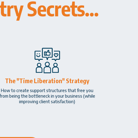
ry Secrets...
The "Time Liberation" Strategy
How to create support structures that free you
from being the bottleneck in your business (while
improving client satisfaction)