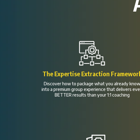
The Expertise Extraction Framewor
Discover how to package what you already kno
into a premium group experience that delivers ev
BETTER results than your 1:1 coaching