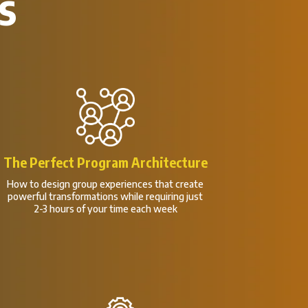
s
The Perfect Program Architecture
How to design group experiences that create
powerful transformations while requiring just
2-3 hours of your time each week