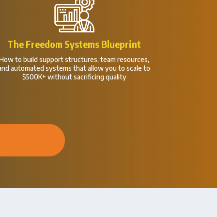
The Freedom Systems Blueprint
How to build support structures, team resources,
and automated systems that allow you to scale to
$500K+ without sacrificing quality