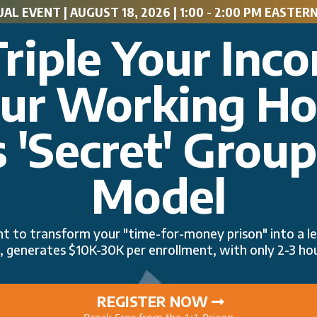
AL EVENT | AUGUST 18, 2026 | 1:00 - 2:00 PM EASTERN 
riple Your Inc
our Working H
 'Secret' Grou
Model
int to transform your "time-for-money prison" into a
ts, generates $10K-30K per enrollment, with only 2-3 hou
REGISTER NOW
Break Free from the 1:1 Prison