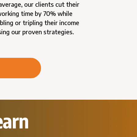
average, our clients cut their
orking time by 70% while
bling or tripling their income
sing our proven strategies.
earn