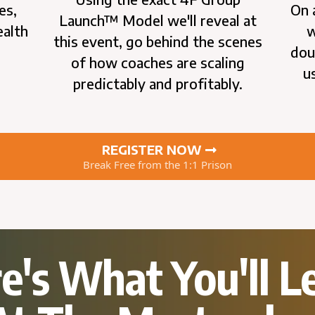
es,
On 
Launch™ Model we'll reveal at
ealth
w
this event, go behind the scenes
e
dou
of how coaches are scaling
u
predictably and profitably.
REGISTER NOW
Break Free from the 1:1 Prison
e's What You'll L