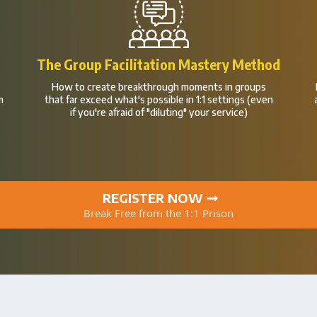
m
The Group Facilitation Mastery Method
How to create breakthrough moments in groups
m
that far exceed what's possible in 1:1 settings (even
if you're afraid of "diluting" your service)
REGISTER NOW
Break Free from the 1:1 Prison