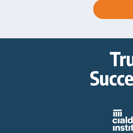
Tr
Succe