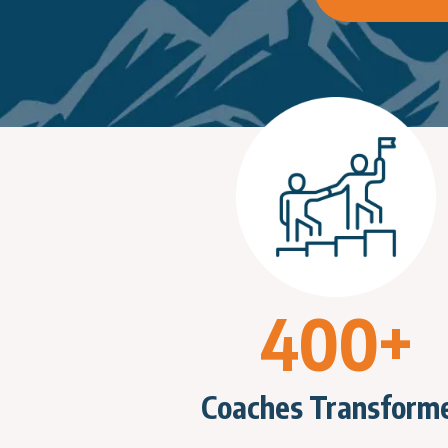
400+
Coaches Transform