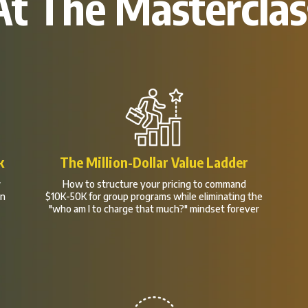
At The Masterclas
k
The Million-Dollar Value Ladder
w
How to structure your pricing to command
en
$10K-50K for group programs while eliminating the
"who am I to charge that much?" mindset forever